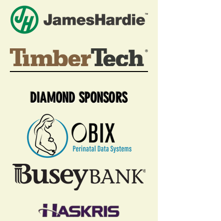
DIAMOND SPONSORS