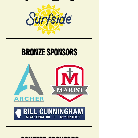
BRONZE SPONSORS