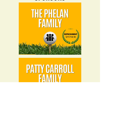
BREAKFAST SPONSOR