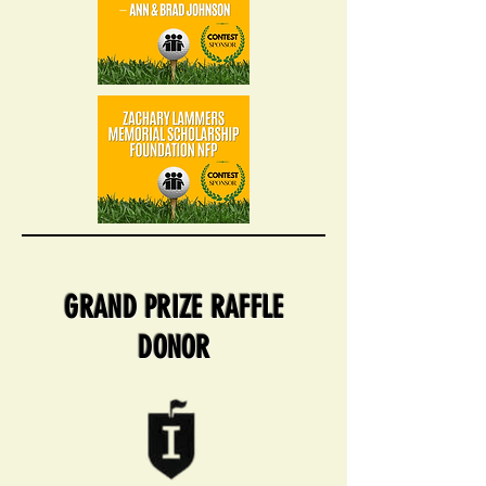
GRAND PRIZE RAFFLE
DONOR