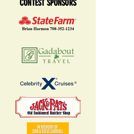
CONTEST SPONSORS