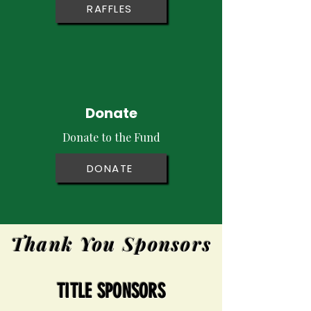
RAFFLES
Donate
Donate to the Fund
DONATE
Thank You Sponsors
TITLE SPONSORS