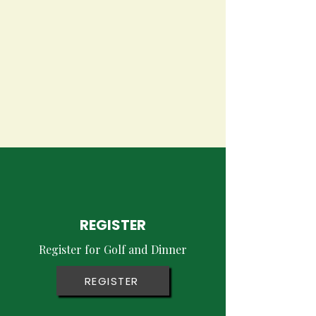
Carroll Brothers
Charitable Fund
Striving to Make a Difference
REGISTER
Register for Golf and Dinner
REGISTER