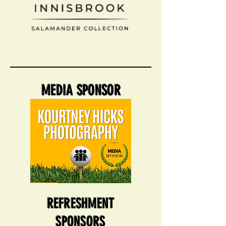
MEDIA SPONSOR
REFRESHMENT
SPONSORS