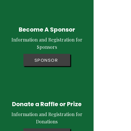
Become A Sponsor
Information and Registration for
Sponsors
SPONSOR
Donate a Raffle or Prize
Information and Registration for
Donations