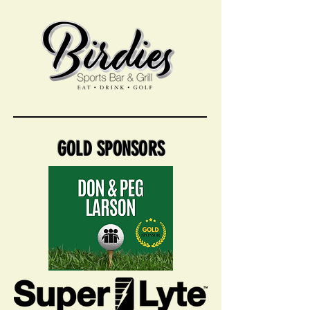
GOLD SPONSORS