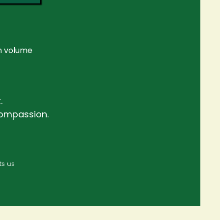
n volume
.
compassion.
ts us