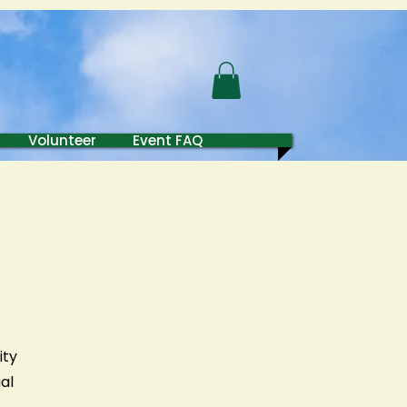
 Fund
Volunteer
Event FAQ
ity
al