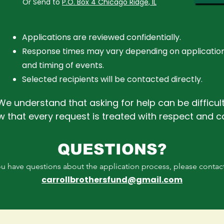
Or Send to
P.O. Box 4 Chicago Ridge, IL
Applications are reviewed confidentially.
Response times may vary depending on applicatio
and timing of events.
Selected recipients will be contacted directly.
We understand that asking for help can be difficult
w that every request is treated with respect and 
QUESTIONS?
you have questions about the application process, please contac
carrollbrothersfund@gmail.com