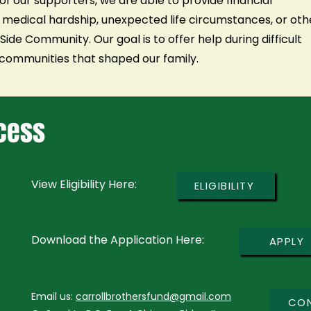
of our supporters, we are able to provide financial
 medical hardship, unexpected life circumstances, or oth
ide Community. Our goal is to offer help during difficult
ommunities that shaped our family.
ocess
View Eligibility Here:
ELIGIBILITY
Download the Application Here:
APPLY
Email us:
carrollbrothersfund@gmail.com
CO