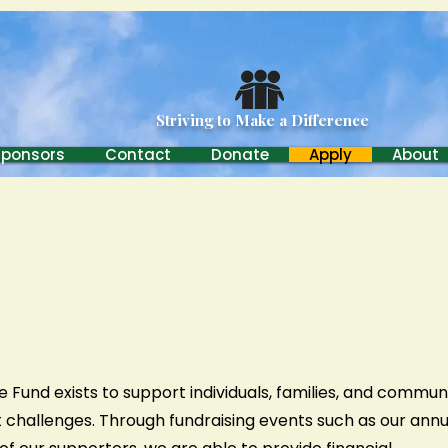
Carroll Brothers Charitable
Striving to Make a Difference
Sponsors
Contact
Donate
Apply
About
e Fund exists to support individuals, families, and commun
nt challenges. Through fundraising events such as our annu