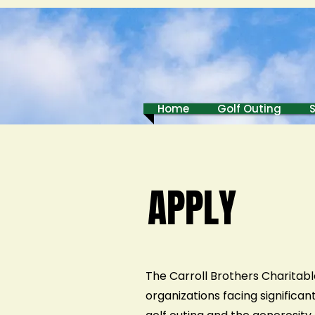
Home
Golf Outing
APPLY
The Carroll Brothers Charitabl
organizations facing significa