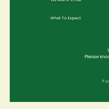
What To Expect
Please kno
If 