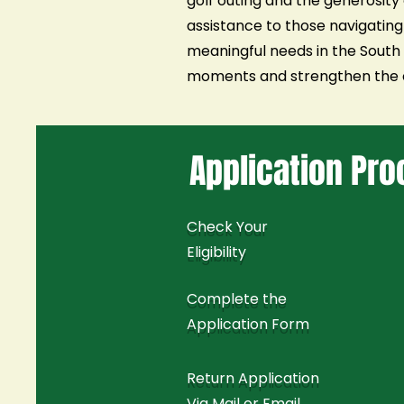
golf outing and the generosity 
assistance to those navigating
meaningful needs in the South S
moments and strengthen the c
Application Pr
Check Your
Eligibility
Complete the
Application Form
Return Application
Via Mail or Email