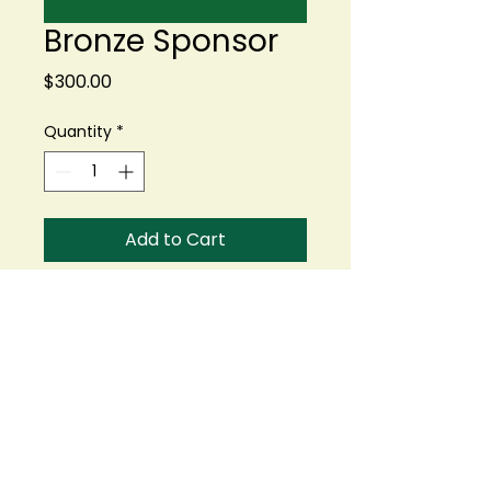
Bronze Sponsor
Price
$300.00
Quantity
*
Add to Cart
Buy Now
Logo or Name on one 18
x 24 Hole Sign.
Opportunity to include
promotional materials
or branded items at