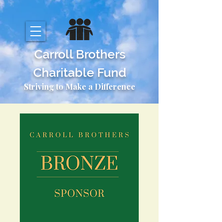
Carroll Brothers
Charitable Fund
Striving to Make a Difference