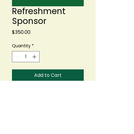
Refreshment
Sponsor
Price
$350.00
Quantity
*
Add to Cart
Buy Now
Help us keep our golfers
fueled and refreshed
throughout the day! We're
looking for: