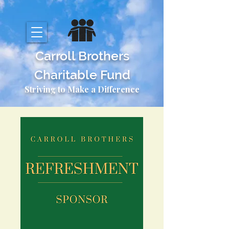
Carroll Brothers
Charitable Fund
Striving to Make a Difference